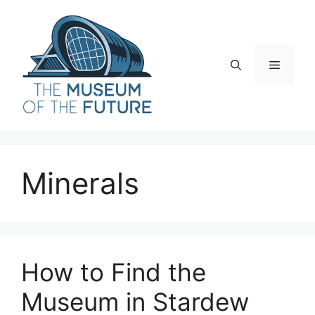
Skip
to
content
Menu
Minerals
How to Find the
Museum in Stardew