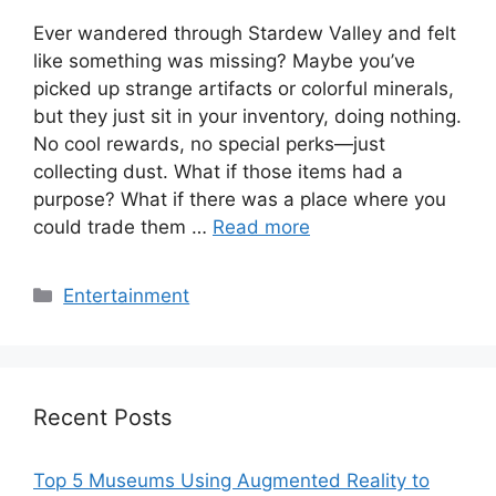
Ever wandered through Stardew Valley and felt
like something was missing? Maybe you’ve
picked up strange artifacts or colorful minerals,
but they just sit in your inventory, doing nothing.
No cool rewards, no special perks—just
collecting dust. What if those items had a
purpose? What if there was a place where you
could trade them …
Read more
Categories
Entertainment
Recent Posts
Top 5 Museums Using Augmented Reality to