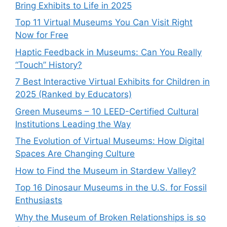
Bring Exhibits to Life in 2025
Top 11 Virtual Museums You Can Visit Right
Now for Free
Haptic Feedback in Museums: Can You Really
“Touch” History?
7 Best Interactive Virtual Exhibits for Children in
2025 (Ranked by Educators)
Green Museums – 10 LEED-Certified Cultural
Institutions Leading the Way
The Evolution of Virtual Museums: How Digital
Spaces Are Changing Culture
How to Find the Museum in Stardew Valley?
Top 16 Dinosaur Museums in the U.S. for Fossil
Enthusiasts
Why the Museum of Broken Relationships is so