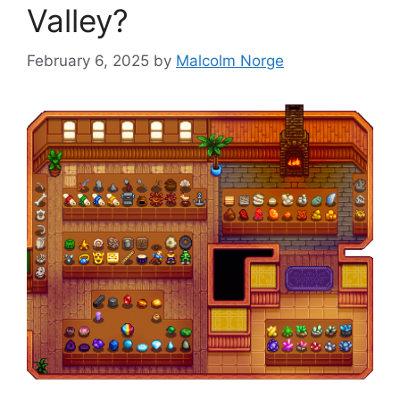
Valley?
February 6, 2025
by
Malcolm Norge