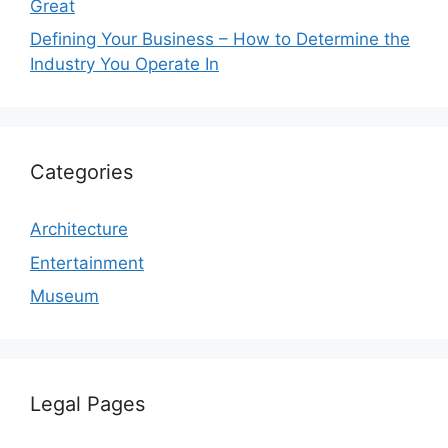
Great
Defining Your Business – How to Determine the
Industry You Operate In
Categories
Architecture
Entertainment
Museum
Legal Pages