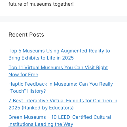
future of museums together!
Recent Posts
Top 5 Museums Using Augmented Reality to
Bring Exhibits to Life in 2025
Top 11 Virtual Museums You Can Visit Right
Now for Free
Haptic Feedback in Museums: Can You Really
“Touch” History?
7 Best Interactive Virtual Exhibits for Children in
2025 (Ranked by Educators)
Green Museums – 10 LEED-Certified Cultural
Institutions Leading the Way