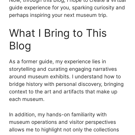
guide experience for you, sparking curiosity and
perhaps inspiring your next museum trip.
What I Bring to This
Blog
As a former guide, my experience lies in
storytelling and curating engaging narratives
around museum exhibits. I understand how to
bridge history with personal discovery, bringing
context to the art and artifacts that make up
each museum.
In addition, my hands-on familiarity with
museum operations and visitor perspectives
allows me to highlight not only the collections