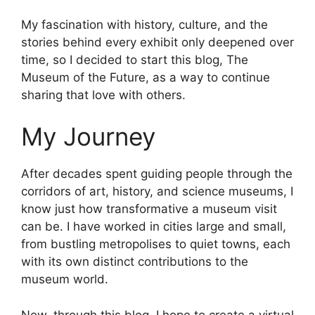
My fascination with history, culture, and the
stories behind every exhibit only deepened over
time, so I decided to start this blog, The
Museum of the Future, as a way to continue
sharing that love with others.
My Journey
After decades spent guiding people through the
corridors of art, history, and science museums, I
know just how transformative a museum visit
can be. I have worked in cities large and small,
from bustling metropolises to quiet towns, each
with its own distinct contributions to the
museum world.
Now, through this blog, I hope to create a virtual