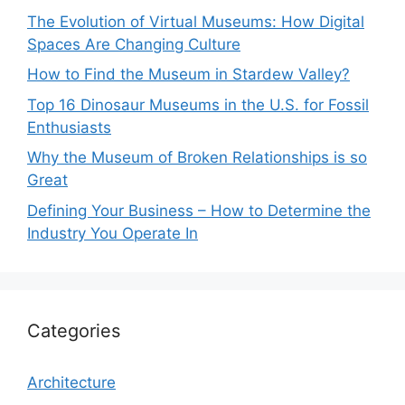
The Evolution of Virtual Museums: How Digital
Spaces Are Changing Culture
How to Find the Museum in Stardew Valley?
Top 16 Dinosaur Museums in the U.S. for Fossil
Enthusiasts
Why the Museum of Broken Relationships is so
Great
Defining Your Business – How to Determine the
Industry You Operate In
Categories
Architecture