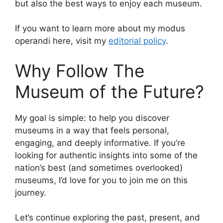
but also the best ways to enjoy each museum.
If you want to learn more about my modus
operandi here, visit my
editorial policy
.
Why Follow The
Museum of the Future?
My goal is simple: to help you discover
museums in a way that feels personal,
engaging, and deeply informative. If you’re
looking for authentic insights into some of the
nation’s best (and sometimes overlooked)
museums, I’d love for you to join me on this
journey.
Let’s continue exploring the past, present, and