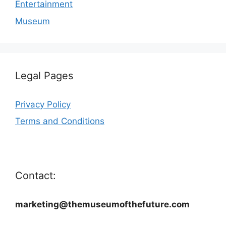
Entertainment
Museum
Legal Pages
Privacy Policy
Terms and Conditions
Contact:
marketing@themuseumofthefuture.com