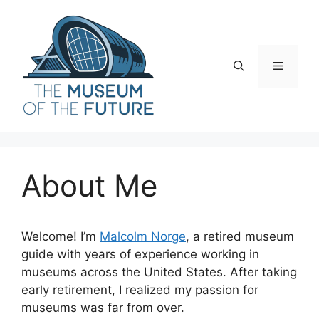
Skip
to
content
Menu
About Me
Welcome! I’m
Malcolm Norge
, a retired museum
guide with years of experience working in
museums across the United States. After taking
early retirement, I realized my passion for
museums was far from over.