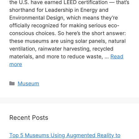
the U.S. have earned LEED certification — that’s
shorthand for Leadership in Energy and
Environmental Design, which means they’re
officially recognized for making serious eco-
conscious choices. So here’s the short answer:
these museums are using solar panels, natural
ventilation, rainwater harvesting, recycled
materials, and more to reduce waste, …
Read
more
Categories
Museum
Recent Posts
Top 5 Museums Using Augmented Reality to