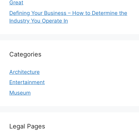
Great
Defining Your Business – How to Determine the
Industry You Operate In
Categories
Architecture
Entertainment
Museum
Legal Pages