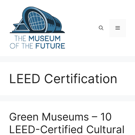
Skip
to
content
Menu
LEED Certification
Green Museums – 10
LEED-Certified Cultural