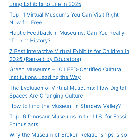
Bring Exhibits to Life in 2025
Top 11 Virtual Museums You Can Visit Right
Now for Free
Haptic Feedback in Museums: Can You Really
“Touch” History?
7 Best Interactive Virtual Exhibits for Children in
2025 (Ranked by Educators)
Green Museums – 10 LEED-Certified Cultural
Institutions Leading the Way
The Evolution of Virtual Museums: How Digital
Spaces Are Changing Culture
How to Find the Museum in Stardew Valley?
Top 16 Dinosaur Museums in the U.S. for Fossil
Enthusiasts
Why the Museum of Broken Relationships is so