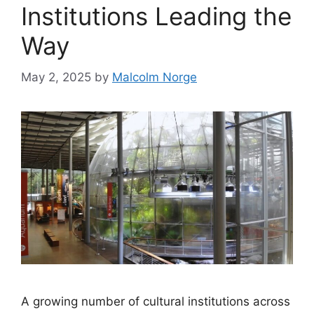
Institutions Leading the
Way
May 2, 2025
by
Malcolm Norge
A growing number of cultural institutions across