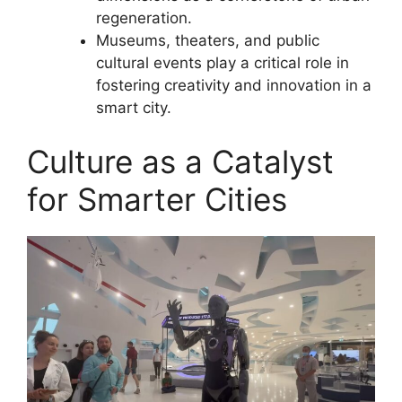
regeneration.
Museums, theaters, and public
cultural events play a critical role in
fostering creativity and innovation in a
smart city.
Culture as a Catalyst
for Smarter Cities