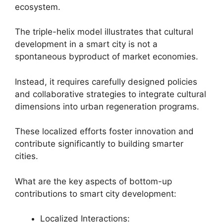
ecosystem.
The triple-helix model illustrates that cultural
development in a smart city is not a
spontaneous byproduct of market economies.
Instead, it requires carefully designed policies
and collaborative strategies to integrate cultural
dimensions into urban regeneration programs.
These localized efforts foster innovation and
contribute significantly to building smarter
cities.
What are the key aspects of bottom-up
contributions to smart city development:
Localized Interactions: