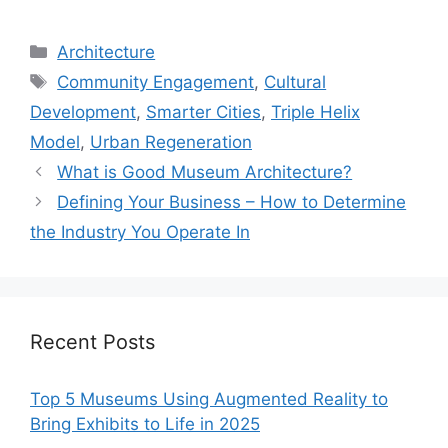
Categories
Architecture
Tags
Community Engagement
,
Cultural
Development
,
Smarter Cities
,
Triple Helix
Model
,
Urban Regeneration
What is Good Museum Architecture?
Defining Your Business – How to Determine
the Industry You Operate In
Recent Posts
Top 5 Museums Using Augmented Reality to
Bring Exhibits to Life in 2025