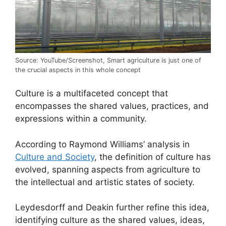
Source: YouTube/Screenshot, Smart agriculture is just one of
the crucial aspects in this whole concept
Culture is a multifaceted concept that
encompasses the shared values, practices, and
expressions within a community.
According to Raymond Williams’ analysis in
Culture and Society
, the definition of culture has
evolved, spanning aspects from agriculture to
the intellectual and artistic states of society.
Leydesdorff and Deakin further refine this idea,
identifying culture as the shared values, ideas,