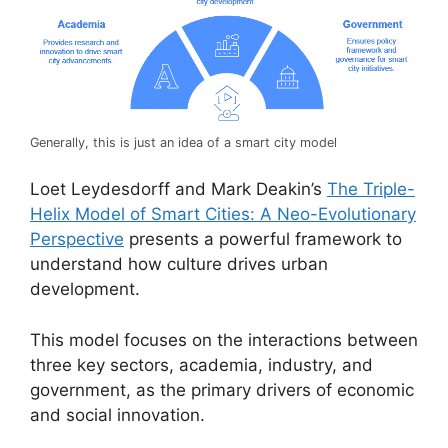
Generally, this is just an idea of a smart city model
Loet Leydesdorff and Mark Deakin’s
The Triple-
Helix Model of Smart Cities: A Neo-Evolutionary
Perspective
presents a powerful framework to
understand how culture drives urban
development.
This model focuses on the interactions between
three key sectors, academia, industry, and
government, as the primary drivers of economic
and social innovation.