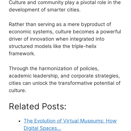
Culture and community play a pivotal role in the
development of smarter cities.
Rather than serving as a mere byproduct of
economic systems, culture becomes a powerful
driver of innovation when integrated into
structured models like the triple-helix
framework.
Through the harmonization of policies,
academic leadership, and corporate strategies,
cities can unlock the transformative potential of
culture.
Related Posts:
The Evolution of Virtual Museums: How
Digital Spaces…