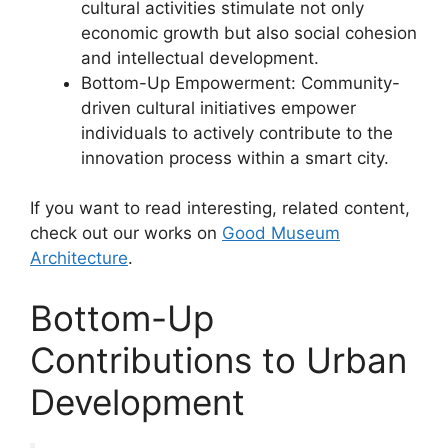
cultural activities stimulate not only
economic growth but also social cohesion
and intellectual development.
Bottom-Up Empowerment: Community-
driven cultural initiatives empower
individuals to actively contribute to the
innovation process within a smart city.
If you want to read interesting, related content,
check out our works on
Good Museum
Architecture
.
Bottom-Up
Contributions to Urban
Development