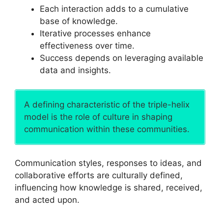
Each interaction adds to a cumulative
base of knowledge.
Iterative processes enhance
effectiveness over time.
Success depends on leveraging available
data and insights.
A defining characteristic of the triple-helix
model is the role of culture in shaping
communication within these communities.
Communication styles, responses to ideas, and
collaborative efforts are culturally defined,
influencing how knowledge is shared, received,
and acted upon.