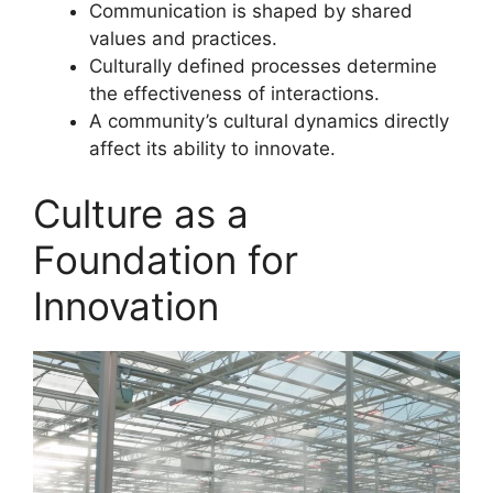
Communication is shaped by shared
values and practices.
Culturally defined processes determine
the effectiveness of interactions.
A community’s cultural dynamics directly
affect its ability to innovate.
Culture as a
Foundation for
Innovation