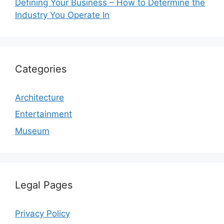
Defining Your Business – How to Determine the
Industry You Operate In
Categories
Architecture
Entertainment
Museum
Legal Pages
Privacy Policy