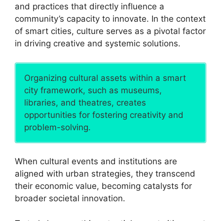
and practices that directly influence a
community’s capacity to innovate. In the context
of smart cities, culture serves as a pivotal factor
in driving creative and systemic solutions.
Organizing cultural assets within a smart
city framework, such as museums,
libraries, and theatres, creates
opportunities for fostering creativity and
problem-solving.
When cultural events and institutions are
aligned with urban strategies, they transcend
their economic value, becoming catalysts for
broader societal innovation.