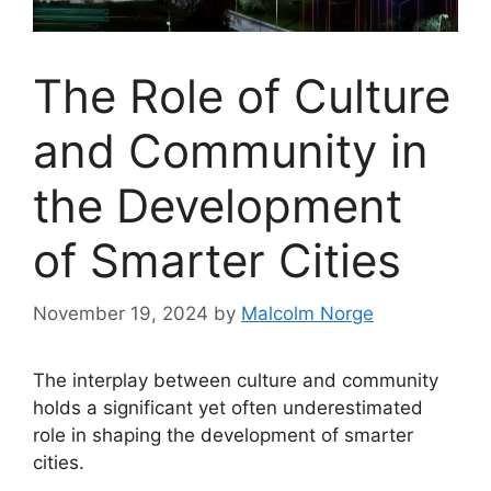
The Role of Culture
and Community in
the Development
of Smarter Cities
November 19, 2024
by
Malcolm Norge
The interplay between culture and community
holds a significant yet often underestimated
role in shaping the development of smarter
cities.