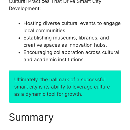
Cultural Practices That Drive Smart City
Development:
Hosting diverse cultural events to engage
local communities.
Establishing museums, libraries, and
creative spaces as innovation hubs.
Encouraging collaboration across cultural
and academic institutions.
Ultimately, the hallmark of a successful
smart city is its ability to leverage culture
as a dynamic tool for growth.
Summary