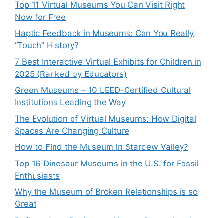
Top 11 Virtual Museums You Can Visit Right
Now for Free
Haptic Feedback in Museums: Can You Really
“Touch” History?
7 Best Interactive Virtual Exhibits for Children in
2025 (Ranked by Educators)
Green Museums – 10 LEED-Certified Cultural
Institutions Leading the Way
The Evolution of Virtual Museums: How Digital
Spaces Are Changing Culture
How to Find the Museum in Stardew Valley?
Top 16 Dinosaur Museums in the U.S. for Fossil
Enthusiasts
Why the Museum of Broken Relationships is so
Great