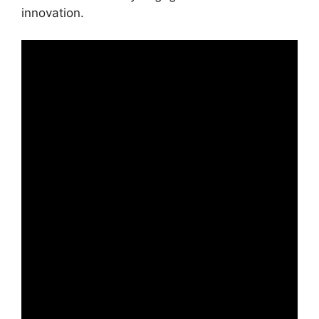
innovation.