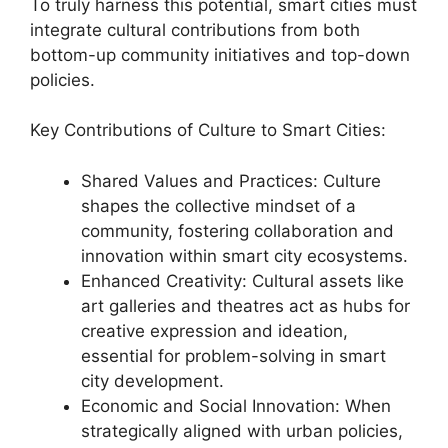
To truly harness this potential, smart cities must
integrate cultural contributions from both
bottom-up community initiatives and top-down
policies.
Key Contributions of Culture to Smart Cities:
Shared Values and Practices: Culture
shapes the collective mindset of a
community, fostering collaboration and
innovation within smart city ecosystems.
Enhanced Creativity: Cultural assets like
art galleries and theatres act as hubs for
creative expression and ideation,
essential for problem-solving in smart
city development.
Economic and Social Innovation: When
strategically aligned with urban policies,