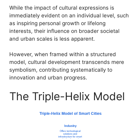
While the impact of cultural expressions is
immediately evident on an individual level, such
as inspiring personal growth or lifelong
interests, their influence on broader societal
and urban scales is less apparent.
However, when framed within a structured
model, cultural development transcends mere
symbolism, contributing systematically to
innovation and urban progress.
The Triple-Helix Model