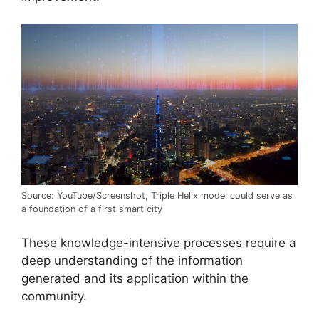
Source: YouTube/Screenshot, Triple Helix model could serve as
a foundation of a first smart city
These knowledge-intensive processes require a
deep understanding of the information
generated and its application within the
community.