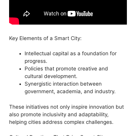
Key Elements of a Smart City:
Intellectual capital as a foundation for
progress.
Policies that promote creative and
cultural development.
Synergistic interaction between
government, academia, and industry.
These initiatives not only inspire innovation but
also promote inclusivity and adaptability,
helping cities address complex challenges.