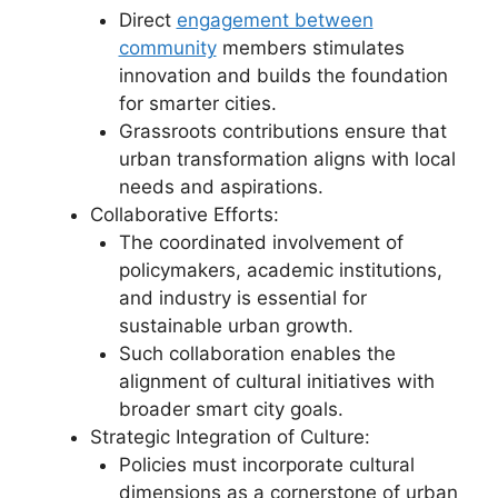
Direct
engagement between
community
members stimulates
innovation and builds the foundation
for smarter cities.
Grassroots contributions ensure that
urban transformation aligns with local
needs and aspirations.
Collaborative Efforts:
The coordinated involvement of
policymakers, academic institutions,
and industry is essential for
sustainable urban growth.
Such collaboration enables the
alignment of cultural initiatives with
broader smart city goals.
Strategic Integration of Culture:
Policies must incorporate cultural
dimensions as a cornerstone of urban