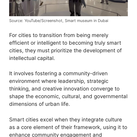
Source: YouTube/Screenshot, Smart museum in Dubai
For cities to transition from being merely
efficient or intelligent to becoming truly smart
cities, they must prioritize the development of
intellectual capital.
It involves fostering a community-driven
environment where leadership, strategic
thinking, and creative innovation converge to
shape the economic, cultural, and governmental
dimensions of urban life.
Smart cities excel when they integrate culture
as a core element of their framework, using it to
enhance community engagement and