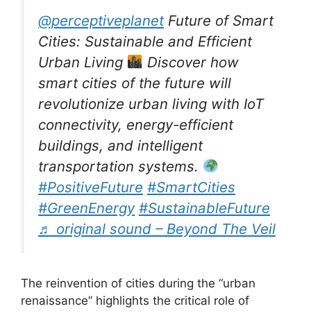
@perceptiveplanet
Future of Smart
Cities: Sustainable and Efficient
Urban Living
Discover how
smart cities of the future will
revolutionize urban living with IoT
connectivity, energy-efficient
buildings, and intelligent
transportation systems.
#PositiveFuture
#SmartCities
#GreenEnergy
#SustainableFuture
♬ original sound – Beyond The Veil
The reinvention of cities during the “urban
renaissance” highlights the critical role of