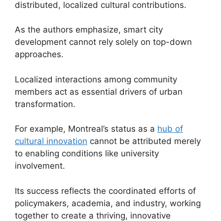
distributed, localized cultural contributions.
As the authors emphasize, smart city
development cannot rely solely on top-down
approaches.
Localized interactions among community
members act as essential drivers of urban
transformation.
For example, Montreal’s status as a
hub of
cultural innovation
cannot be attributed merely
to enabling conditions like university
involvement.
Its success reflects the coordinated efforts of
policymakers, academia, and industry, working
together to create a thriving, innovative