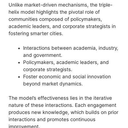
Unlike market-driven mechanisms, the triple-
helix model highlights the pivotal role of
communities composed of policymakers,
academic leaders, and corporate strategists in
fostering smarter cities.
Interactions between academia, industry,
and government.
Policymakers, academic leaders, and
corporate strategists.
Foster economic and social innovation
beyond market dynamics.
The model’s effectiveness lies in the iterative
nature of these interactions. Each engagement
produces new knowledge, which builds on prior
interactions and promotes continuous
improvement.